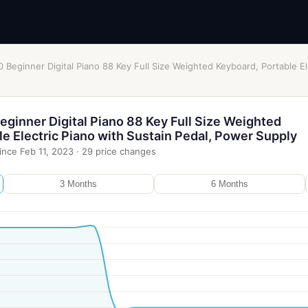
Beginner Digital Piano 88 Key Full Size Weighted Keyboard, Portable El
ginner Digital Piano 88 Key Full Size Weighted
e Electric Piano with Sustain Pedal, Power Supply
ince
Feb 11, 2023
·
29
price changes
3 Months
6 Months