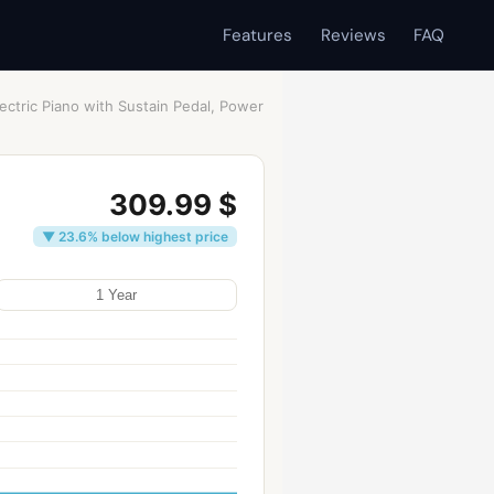
Features
Reviews
FAQ
ectric Piano with Sustain Pedal, Power
309.99 $
▼ 23.6% below highest price
1 Year