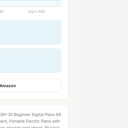
 Amazon
 DEP-20 Beginner Digital Piano 88
rd, Portable Electric Piano with
y on amazon.com shows 29 price