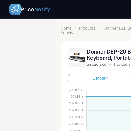
Price
Notify
Home
/
Products
/
Donner DEP-20 
Supply
Donner DEP-20 Be
Keyboard, Portabl
amazon.com
·
Tracked s
1 Month