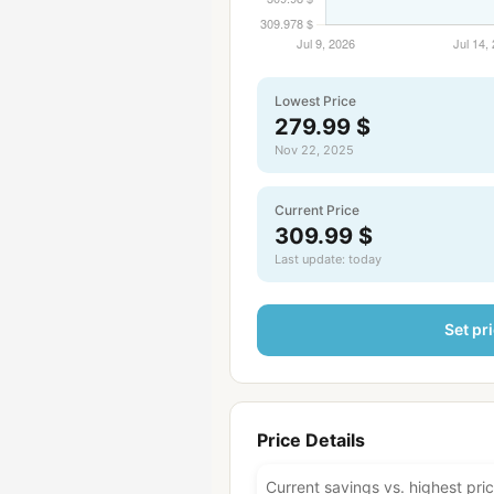
Lowest Price
279.99 $
Nov 22, 2025
Current Price
309.99 $
Last update: today
Set pri
Price Details
Current savings vs. highest pri