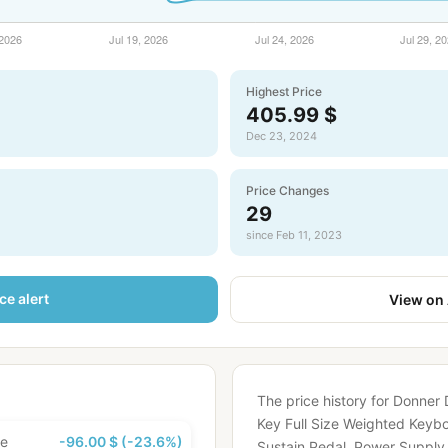
Highest Price
405.99 $
Dec 23, 2024
Price Changes
29
since Feb 11, 2023
ce alert
View on
The price history for Donner
Key Full Size Weighted Keyboa
ce
-96.00 $ (-23.6%)
Sustain Pedal, Power Suppl