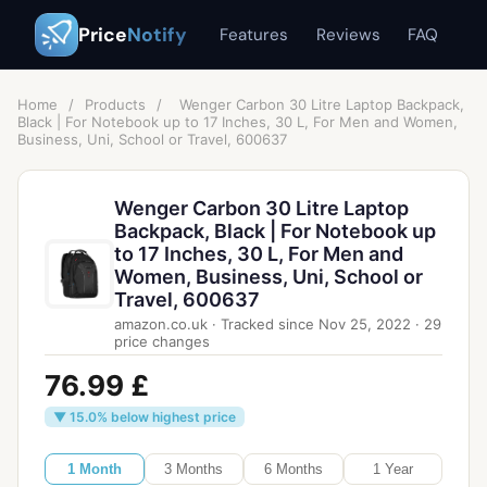
Price
Notify
Features
Reviews
FAQ
Home
/
Products
/
Wenger Carbon 30 Litre Laptop Backpack,
Black | For Notebook up to 17 Inches, 30 L, For Men and Women,
Business, Uni, School or Travel, 600637
Wenger Carbon 30 Litre Laptop
Backpack, Black | For Notebook up
to 17 Inches, 30 L, For Men and
Women, Business, Uni, School or
Travel, 600637
amazon.co.uk
·
Tracked since
Nov 25, 2022
·
29
price changes
76.99 £
▼ 15.0% below highest price
1 Month
3 Months
6 Months
1 Year