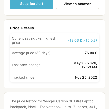
Set price alert
View on Amazon
Price Details
Current savings vs. highest
-13.63 £ (-15.0%)
price
Average price (30 days)
76.99 £
May 23, 2026,
Last price change
12:53 AM
Tracked since
Nov 25, 2022
The price history for Wenger Carbon 30 Litre Laptop
Backpack, Black | For Notebook up to 17 Inches, 30 L,