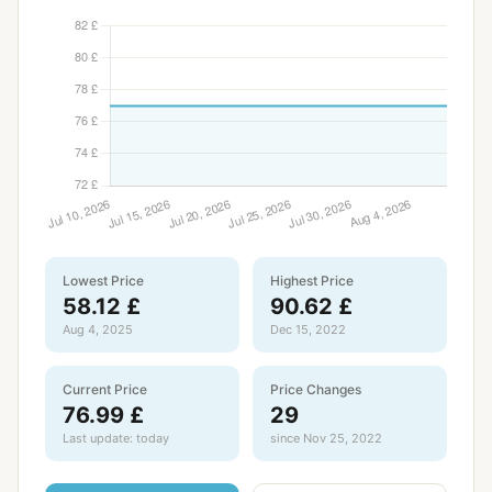
Lowest Price
Highest Price
58.12 £
90.62 £
Aug 4, 2025
Dec 15, 2022
Current Price
Price Changes
76.99 £
29
Last update: today
since Nov 25, 2022