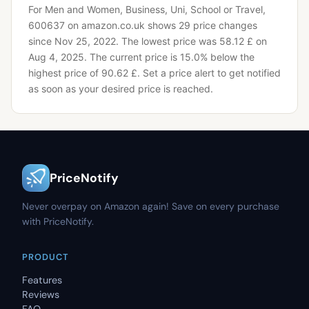
For Men and Women, Business, Uni, School or Travel,
600637 on amazon.co.uk shows 29 price changes
since Nov 25, 2022.
The lowest price was 58.12 £ on
Aug 4, 2025.
The current price is 15.0% below the
highest price of 90.62 £.
Set a price alert to get notified
as soon as your desired price is reached.
PriceNotify
Never overpay on Amazon again! Save on every purchase
with PriceNotify.
PRODUCT
Features
Reviews