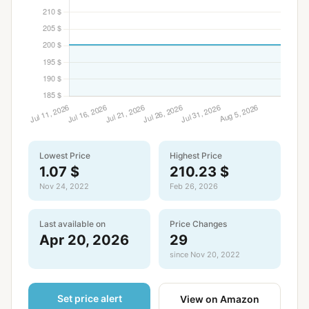
Lowest Price
Highest Price
1.07 $
210.23 $
Nov 24, 2022
Feb 26, 2026
Last available on
Price Changes
Apr 20, 2026
29
since Nov 20, 2022
Set price alert
View on Amazon