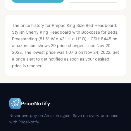
The price history for Prepac King Size Bed Headboard:
Stylish Cherry King Headboard with Bookcase for Beds,
Freestanding (81.5" W x 43" H x 11" D) - CSH-8445 on
amazon.com shows 29 price changes since Nov 20,
2022.
The lowest price was 1.07 $ on Nov 24, 2022.
Set
a price alert to get notified as soon as your desired
price is reached.
PriceNotify
Never overpay on Amazon again! Save on every purchase
with PriceNotify.