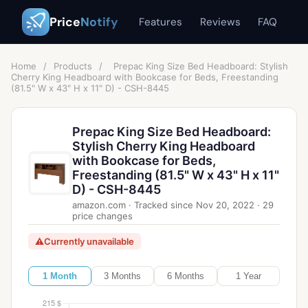
Price
Notify
Features
Reviews
FAQ
Home
/
Products
/
Prepac King Size Bed Headboard: Stylish
Cherry King Headboard with Bookcase for Beds, Freestanding
(81.5" W x 43" H x 11" D) - CSH-8445
Prepac King Size Bed Headboard:
Stylish Cherry King Headboard
with Bookcase for Beds,
Freestanding (81.5" W x 43" H x 11"
D) - CSH-8445
amazon.com
·
Tracked since
Nov 20, 2022
·
29
price changes
⚠
Currently unavailable
1 Month
3 Months
6 Months
1 Year