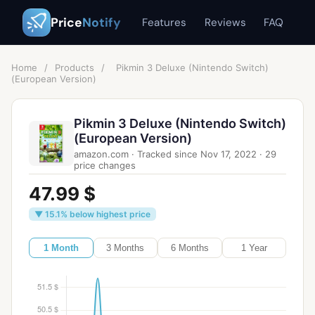
Price
Notify
Features
Reviews
FAQ
Home
/
Products
/
Pikmin 3 Deluxe (Nintendo Switch)
(European Version)
Pikmin 3 Deluxe (Nintendo Switch)
(European Version)
amazon.com
·
Tracked since
Nov 17, 2022
·
29
price changes
47.99 $
▼ 15.1% below highest price
1 Month
3 Months
6 Months
1 Year