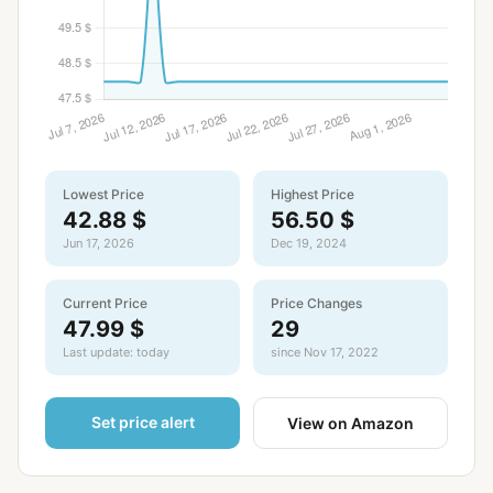
Lowest Price
Highest Price
42.88 $
56.50 $
Jun 17, 2026
Dec 19, 2024
Current Price
Price Changes
47.99 $
29
Last update: today
since Nov 17, 2022
Set price alert
View on Amazon