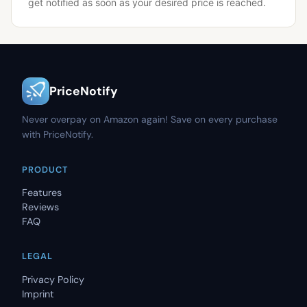
get notified as soon as your desired price is reached.
PriceNotify
Never overpay on Amazon again! Save on every purchase
with PriceNotify.
PRODUCT
Features
Reviews
FAQ
LEGAL
Privacy Policy
Imprint