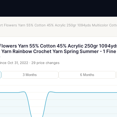
Art Flowers Yarn 55% Cotton 45% Acrylic 250gr 1094yds Multicolor Cot
 Flowers Yarn 55% Cotton 45% Acrylic 250gr 1094yd
n Yarn Rainbow Crochet Yarn Spring Summer - 1 Fine
)
ince
Oct 31, 2022
·
29
price changes
3 Months
6 Months