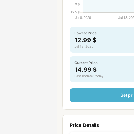
Lowest Price
12.99 $
Jul 18, 2026
Current Price
14.99 $
Last update: today
Set pri
Price Details