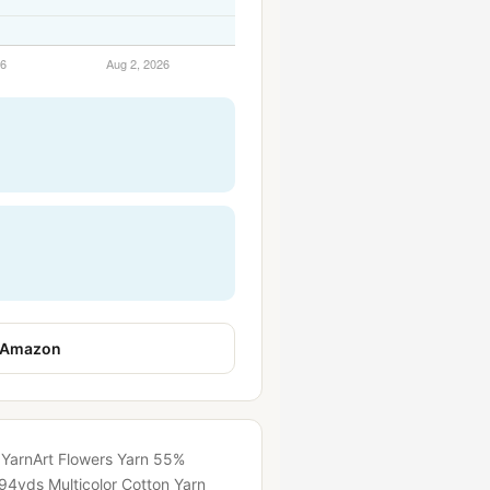
 Amazon
t YarnArt Flowers Yarn 55%
94yds Multicolor Cotton Yarn