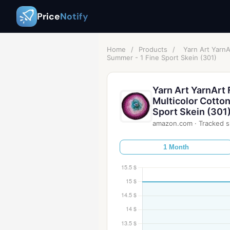
Price
Notify
Home
/
Products
/
Yarn Art Yarn
Summer - 1 Fine Sport Skein (301)
Yarn Art YarnArt
Multicolor Cotto
Sport Skein (301
amazon.com
·
Tracked s
1 Month