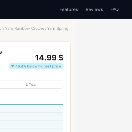
Features
Reviews
FAQ
ton Yarn Rainbow Crochet Yarn Spring
s
14.99 $
▼ 46.4% below highest price
1 Year