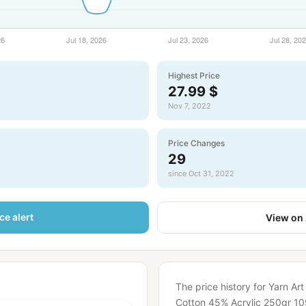
Highest Price
27.99 $
Nov 7, 2022
Price Changes
29
since Oct 31, 2022
ce alert
View on
The price history for Yarn Ar
Cotton 45% Acrylic 250gr 10