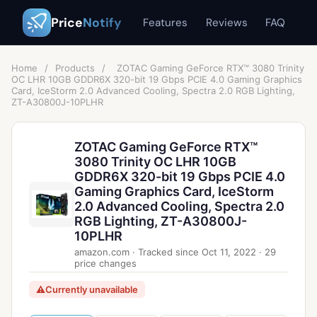
Price
Notify
Features
Reviews
FAQ
Home
/
Products
/
ZOTAC Gaming GeForce RTX™ 3080 Trinity
OC LHR 10GB GDDR6X 320-bit 19 Gbps PCIE 4.0 Gaming Graphics
Card, IceStorm 2.0 Advanced Cooling, Spectra 2.0 RGB Lighting,
ZT-A30800J-10PLHR
ZOTAC Gaming GeForce RTX™
3080 Trinity OC LHR 10GB
GDDR6X 320-bit 19 Gbps PCIE 4.0
Gaming Graphics Card, IceStorm
2.0 Advanced Cooling, Spectra 2.0
RGB Lighting, ZT-A30800J-
10PLHR
amazon.com
·
Tracked since
Oct 11, 2022
·
29
price changes
⚠
Currently unavailable