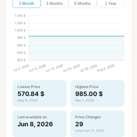
1 Month
3 Months
6 Months
1 Year
Lowest Price
Highest Price
570.84 $
985.00 $
May 6, 2026
Mar 1, 2026
Last available on
Price Changes
Jun 8, 2026
29
since Oct 11, 2022