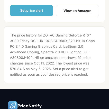
Set price alert
View on Amazon
The price history for ZOTAC Gaming GeForce RTX™
3080 Trinity OC LHR 10GB GDDR6X 320-bit 19 Gbps
PCIE 4.0 Gaming Graphics Card, IceStorm 2.0
Advanced Cooling, Spectra 2.0 RGB Lighting, ZT-
A30800J-10PLHR on amazon.com shows 29 price
changes since Oct 11, 2022.
The lowest price was
570.84 $ on May 6, 2026.
Set a price alert to get
notified as soon as your desired price is reached.
PriceNotify