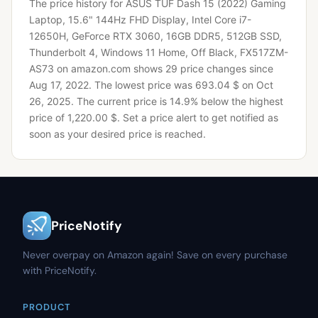
The price history for ASUS TUF Dash 15 (2022) Gaming
Laptop, 15.6" 144Hz FHD Display, Intel Core i7-
12650H, GeForce RTX 3060, 16GB DDR5, 512GB SSD,
Thunderbolt 4, Windows 11 Home, Off Black, FX517ZM-
AS73 on amazon.com shows 29 price changes since
Aug 17, 2022.
The lowest price was 693.04 $ on Oct
26, 2025.
The current price is 14.9% below the highest
price of 1,220.00 $.
Set a price alert to get notified as
soon as your desired price is reached.
PriceNotify
Never overpay on Amazon again! Save on every purchase
with PriceNotify.
PRODUCT