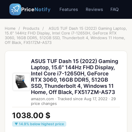
Price
Notify
Features
Reviews
FAQ
Home
/
Products
/
ASUS TUF Dash 15 (2022) Gaming Laptop,
15.6" 144Hz FHD Display, Intel Core i7-12650H, GeForce RTX
3060, 16GB DDR5, 512GB SSD, Thunderbolt 4, Windows 11 Home,
Off Black, FX517ZM-AS73
ASUS TUF Dash 15 (2022) Gaming
Laptop, 15.6" 144Hz FHD Display,
Intel Core i7-12650H, GeForce
RTX 3060, 16GB DDR5, 512GB
SSD, Thunderbolt 4, Windows 11
Home, Off Black, FX517ZM-AS73
amazon.com
·
Tracked since
Aug 17, 2022
·
29
price changes
1038.00 $
▼ 14.9% below highest price