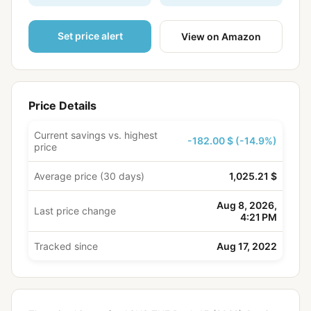
Set price alert
View on Amazon
Price Details
Current savings vs. highest
-182.00 $ (-14.9%)
price
Average price (30 days)
1,025.21 $
Aug 8, 2026,
Last price change
4:21 PM
Tracked since
Aug 17, 2022