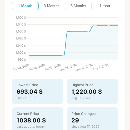
1 Month
3 Months
6 Months
1 Year
Lowest Price
Highest Price
693.04 $
1,220.00 $
Oct 26, 2025
Aug 17, 2022
Current Price
Price Changes
1038.00 $
29
Last update: today
since Aug 17, 2022