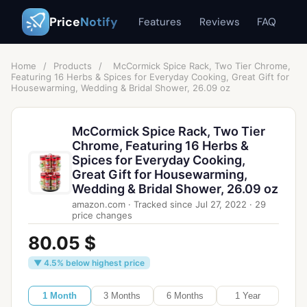
Price
Notify
Features
Reviews
FAQ
Home
/
Products
/
McCormick Spice Rack, Two Tier Chrome,
Featuring 16 Herbs & Spices for Everyday Cooking, Great Gift for
Housewarming, Wedding & Bridal Shower, 26.09 oz
McCormick Spice Rack, Two Tier
Chrome, Featuring 16 Herbs &
Spices for Everyday Cooking,
Great Gift for Housewarming,
Wedding & Bridal Shower, 26.09 oz
amazon.com
·
Tracked since
Jul 27, 2022
·
29
price changes
80.05 $
▼ 4.5% below highest price
1 Month
3 Months
6 Months
1 Year