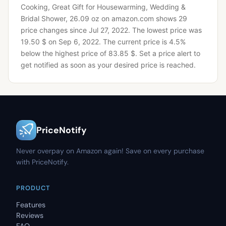
Cooking, Great Gift for Housewarming, Wedding &
Bridal Shower, 26.09 oz on amazon.com shows 29
price changes since Jul 27, 2022.
The lowest price was
19.50 $ on Sep 6, 2022.
The current price is 4.5%
below the highest price of 83.85 $.
Set a price alert to
get notified as soon as your desired price is reached.
PriceNotify
Never overpay on Amazon again! Save on every purchase
with PriceNotify.
PRODUCT
Features
Reviews