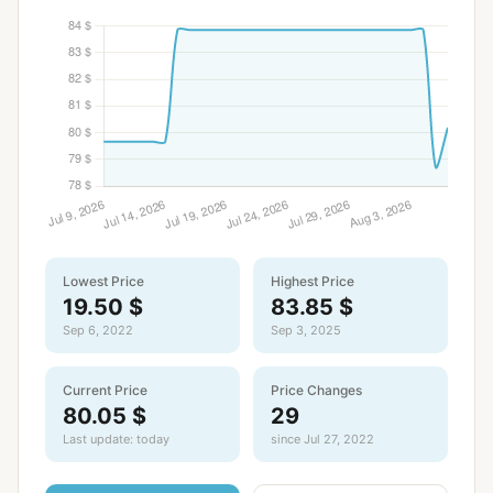
Lowest Price
Highest Price
19.50 $
83.85 $
Sep 6, 2022
Sep 3, 2025
Current Price
Price Changes
80.05 $
29
Last update: today
since Jul 27, 2022