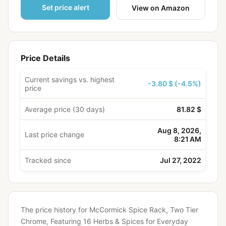
Set price alert
View on Amazon
Price Details
Current savings vs. highest
-3.80 $ (-4.5%)
price
Average price (30 days)
81.82 $
Aug 8, 2026,
Last price change
8:21 AM
Tracked since
Jul 27, 2022
The price history for McCormick Spice Rack, Two Tier
Chrome, Featuring 16 Herbs & Spices for Everyday