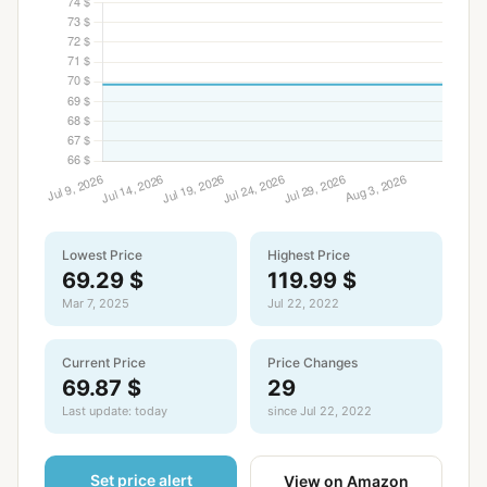
Lowest Price
Highest Price
69.29 $
119.99 $
Mar 7, 2025
Jul 22, 2022
Current Price
Price Changes
69.87 $
29
Last update: today
since Jul 22, 2022
Set price alert
View on Amazon