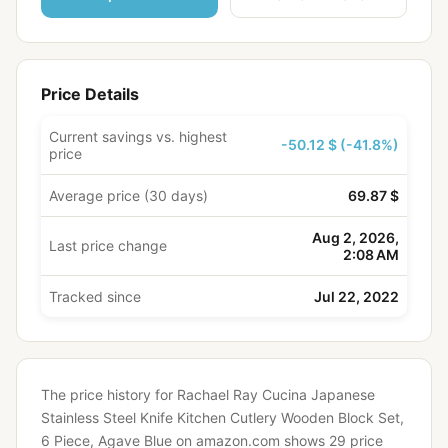
Price Details
Current savings vs. highest
-50.12 $ (-41.8%)
price
Average price (30 days)
69.87 $
Aug 2, 2026,
Last price change
2:08 AM
Tracked since
Jul 22, 2022
The price history for Rachael Ray Cucina Japanese
Stainless Steel Knife Kitchen Cutlery Wooden Block Set,
6 Piece, Agave Blue on amazon.com shows 29 price