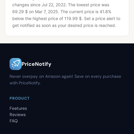
changes since Jul 22, 2022.
The lowest price was
69.29 $ on Mar 7, 2025.
The current price is 41.8%
below the highest price of 119.99 $.
Set a price alert to
get notified as soon as your desired price is reached.
PriceNotify
Never overpay on Amazon again! Save on every purchase
with PriceNotify.
PRODUCT
Features
Reviews
FAQ