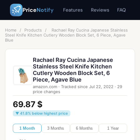
Price
Notify
Features
Reviews
FAQ
Home
/
Products
/
Rachael Ray Cucina Japanese Stainless
Steel Knife Kitchen Cutlery Wooden Block Set, 6 Piece, Agave
Blue
Rachael Ray Cucina Japanese
Stainless Steel Knife Kitchen
Cutlery Wooden Block Set, 6
Piece, Agave Blue
amazon.com
·
Tracked since
Jul 22, 2022
·
29
price changes
69.87 $
▼ 41.8% below highest price
1 Month
3 Months
6 Months
1 Year