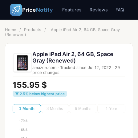
Price
Notify
Features
Reviews
FAQ
Home
/
Products
/
Apple iPad Air 2, 64 GB, Space Gray
(Renewed)
Apple iPad Air 2, 64 GB, Space
Gray (Renewed)
amazon.com
·
Tracked since
Jul 12, 2022
·
29
price changes
155.95 $
▼ 2.5% below highest price
1 Month
3 Months
6 Months
1 Year