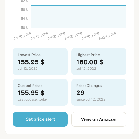
Lowest Price
Highest Price
155.95 $
160.00 $
Jul 12, 2022
Jul 12, 2022
Current Price
Price Changes
155.95 $
29
Last update: today
since Jul 12, 2022
Set price alert
View on Amazon