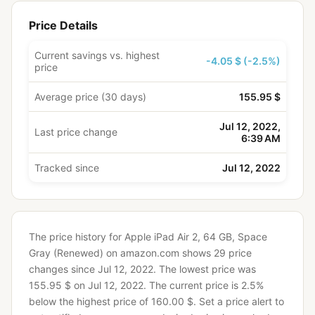
Price Details
Current savings vs. highest
-4.05 $ (-2.5%)
price
Average price (30 days)
155.95 $
Jul 12, 2022,
Last price change
6:39 AM
Tracked since
Jul 12, 2022
The price history for Apple iPad Air 2, 64 GB, Space
Gray (Renewed) on amazon.com shows 29 price
changes since Jul 12, 2022.
The lowest price was
155.95 $ on Jul 12, 2022.
The current price is 2.5%
below the highest price of 160.00 $.
Set a price alert to