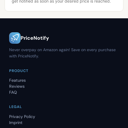
get notified as soon as your desired price is reached.
PriceNotify
Never overpay on Amazon again! Save on every purchase
with PriceNotify.
PRODUCT
Features
Reviews
FAQ
LEGAL
Privacy Policy
Imprint