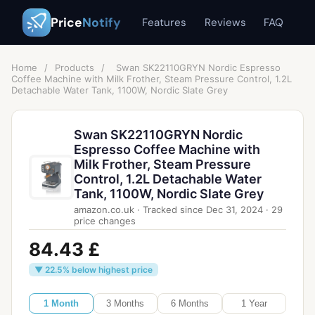
Price
Notify
Features
Reviews
FAQ
Home
/
Products
/
Swan SK22110GRYN Nordic Espresso
Coffee Machine with Milk Frother, Steam Pressure Control, 1.2L
Detachable Water Tank, 1100W, Nordic Slate Grey
Swan SK22110GRYN Nordic
Espresso Coffee Machine with
Milk Frother, Steam Pressure
Control, 1.2L Detachable Water
Tank, 1100W, Nordic Slate Grey
amazon.co.uk
·
Tracked since
Dec 31, 2024
·
29
price changes
84.43 £
▼ 22.5% below highest price
1 Month
3 Months
6 Months
1 Year