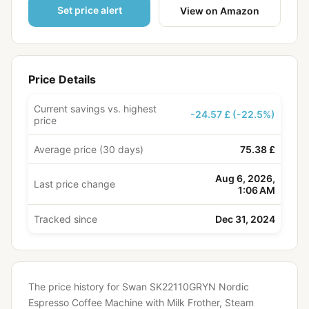
Set price alert
View on Amazon
Price Details
Current savings vs. highest
-24.57 £ (-22.5%)
price
Average price (30 days)
75.38 £
Aug 6, 2026,
Last price change
1:06 AM
Tracked since
Dec 31, 2024
The price history for Swan SK22110GRYN Nordic
Espresso Coffee Machine with Milk Frother, Steam