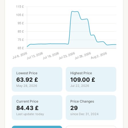
Lowest Price
Highest Price
63.92 £
109.00 £
May 28, 2026
Jul 22, 2026
Current Price
Price Changes
84.43 £
29
Last update: today
since Dec 31, 2024