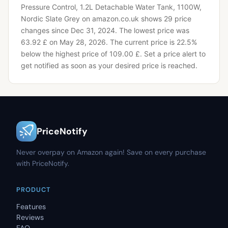
Pressure Control, 1.2L Detachable Water Tank, 1100W,
Nordic Slate Grey on amazon.co.uk shows 29 price
changes since Dec 31, 2024.
The lowest price was
63.92 £ on May 28, 2026.
The current price is 22.5%
below the highest price of 109.00 £.
Set a price alert to
get notified as soon as your desired price is reached.
PriceNotify
Never overpay on Amazon again! Save on every purchase
with PriceNotify.
PRODUCT
Features
Reviews