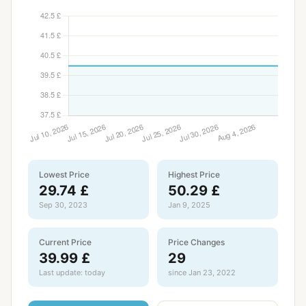
Lowest Price
Highest Price
29.74 £
50.29 £
Sep 30, 2023
Jan 9, 2025
Current Price
Price Changes
39.99 £
29
Last update: today
since Jan 23, 2022