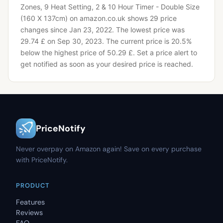
Zones, 9 Heat Setting, 2 & 10 Hour Timer - Double Size
(160 X 137cm) on amazon.co.uk shows 29 price
changes since Jan 23, 2022.
The lowest price was
29.74 £ on Sep 30, 2023.
The current price is 20.5%
below the highest price of 50.29 £.
Set a price alert to
get notified as soon as your desired price is reached.
PriceNotify
Never overpay on Amazon again! Save on every purchase
with PriceNotify.
PRODUCT
Features
Reviews