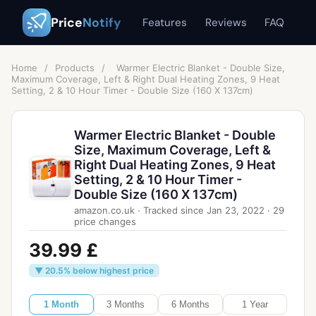
Price
Notify
Features
Reviews
FAQ
Home
/
Products
/
Warmer Electric Blanket - Double Size,
Maximum Coverage, Left & Right Dual Heating Zones, 9 Heat
Setting, 2 & 10 Hour Timer - Double Size (160 X 137cm)
Warmer Electric Blanket - Double
Size, Maximum Coverage, Left &
Right Dual Heating Zones, 9 Heat
Setting, 2 & 10 Hour Timer -
Double Size (160 X 137cm)
amazon.co.uk
·
Tracked since
Jan 23, 2022
·
29
price changes
39.99 £
▼ 20.5% below highest price
1 Month
3 Months
6 Months
1 Year