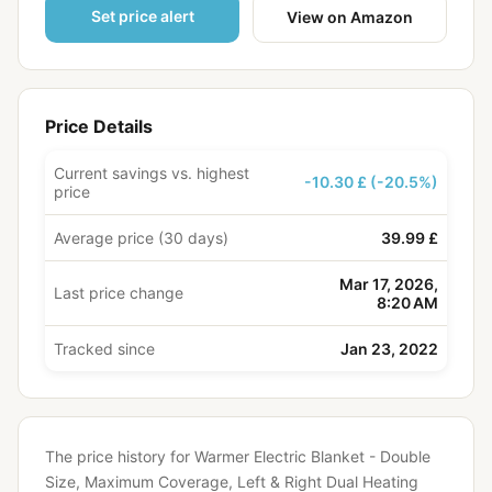
Set price alert
View on Amazon
Price Details
Current savings vs. highest
-10.30 £ (-20.5%)
price
Average price (30 days)
39.99 £
Mar 17, 2026,
Last price change
8:20 AM
Tracked since
Jan 23, 2022
The price history for Warmer Electric Blanket - Double
Size, Maximum Coverage, Left & Right Dual Heating