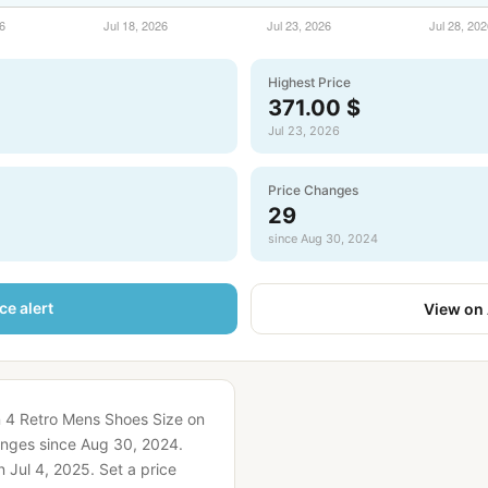
Highest Price
371.00 $
Jul 23, 2026
Price Changes
29
since Aug 30, 2024
ce alert
View on
n 4 Retro Mens Shoes Size on
nges since Aug 30, 2024.
 Jul 4, 2025.
Set a price