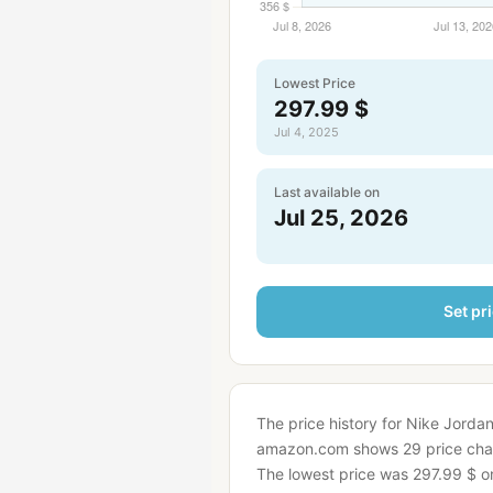
Lowest Price
297.99 $
Jul 4, 2025
Last available on
Jul 25, 2026
Set pri
The price history for Nike Jorda
amazon.com shows 29 price cha
The lowest price was 297.99 $ on