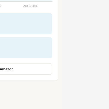
 Amazon