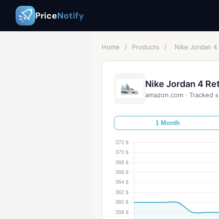
Price
Notify
Home
/
Products
/
Nike Jordan 4
Nike Jordan 4 Re
amazon.com
·
Tracked s
1 Month