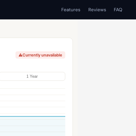
Features
Reviews
FAQ
⚠
Currently unavailable
1 Year