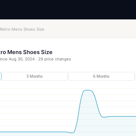
 Retro Mens Shoes Size
tro Mens Shoes Size
ince
Aug 30, 2024
·
29
price changes
3 Months
6 Months