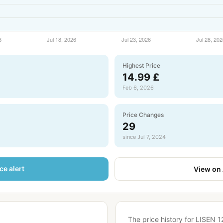
Highest Price
14.99 £
Feb 6, 2026
Price Changes
29
since Jul 7, 2024
ce alert
View on
The price history for LISEN