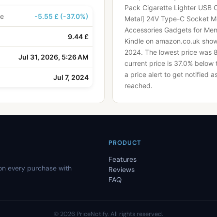
Pack Cigarette Lighter USB 
ce
-5.55 £ (-37.0%)
Metal] 24V Type-C Socket 
Accessories Gadgets for Me
9.44 £
Kindle on amazon.co.uk shows
2024.
The lowest price was 
Jul 31, 2026, 5:26 AM
current price is 37.0% below 
a price alert to get notified 
Jul 7, 2024
reached.
PRODUCT
Features
on every purchase with
Reviews
FAQ
©
2026
PriceNotify.
All rights reserved.