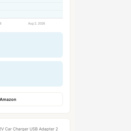
 Amazon
 12V Car Charger USB Adapter 2