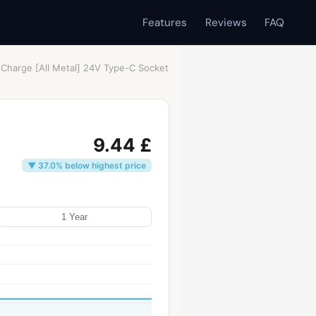
Features
Reviews
FAQ
 Charge [All Metal] 24V Type-C Socket
9.44 £
▼ 37.0% below highest price
1 Year