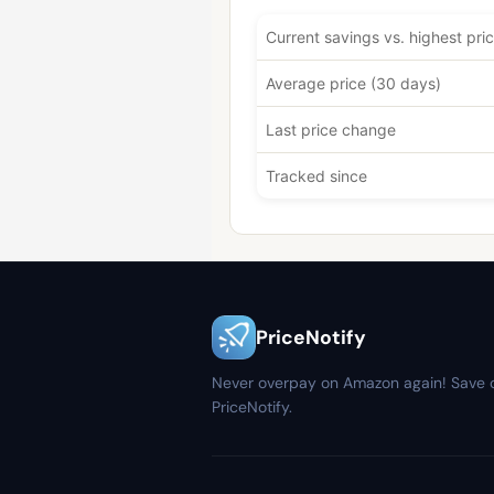
Current savings vs. highest pri
Average price (30 days)
Last price change
Tracked since
PriceNotify
Never overpay on Amazon again! Save 
PriceNotify.