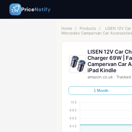
Price
Notify
Home
/
Products
/
LISEN 12V Car
Mercedes Campervan Car Accessories 
LISEN 12V Car Ch
Charger 69W | Fa
Campervan Car A
iPad Kindle
amazon.co.uk
·
Tracked 
1 Month