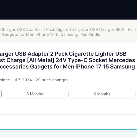
 Charger USB Adapter 2 Pack Cigarette Lighter USB Charger 69W | Fast
Gadgets for Men iPhone 17 15 Samsung iPad Kindle
arger USB Adapter 2 Pack Cigarette Lighter USB
st Charge [All Metal] 24V Type-C Socket Mercedes
ccessories Gadgets for Men iPhone 17 15 Samsung
since
Jul 7, 2024
·
29
price changes
3 Months
6 Months