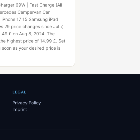
Charger 69W | Fast Charge [All
Mercedes Campervan Car
n iPhone 17 15 Samsung iPad
 29 price changes since Jul 7,
8.49 £ on Aug 8, 2024.
The
the highest price of 14.99 £.
Set
as soon as your desired price is
LEGAL
Privacy Policy
Imprint