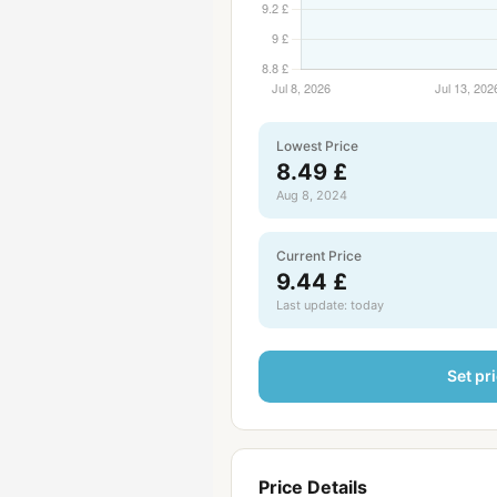
Lowest Price
8.49 £
Aug 8, 2024
Current Price
9.44 £
Last update: today
Set pri
Price Details