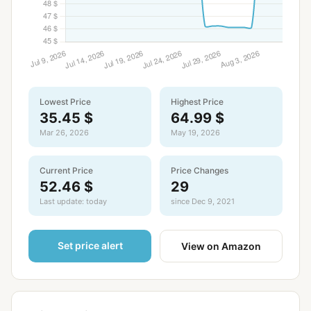
Lowest Price
Highest Price
35.45 $
64.99 $
Mar 26, 2026
May 19, 2026
Current Price
Price Changes
52.46 $
29
Last update: today
since Dec 9, 2021
Set price alert
View on Amazon