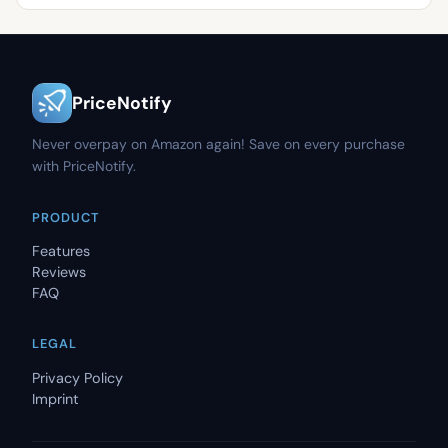
PriceNotify
Never overpay on Amazon again! Save on every purchase
with PriceNotify.
PRODUCT
Features
Reviews
FAQ
LEGAL
Privacy Policy
Imprint