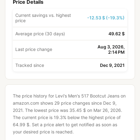
Price Details
Current savings vs. highest
-12.53 $ (-19.3%)
price
Average price (30 days)
49.62 $
Aug 3, 2026,
Last price change
2:14 PM
Tracked since
Dec 9, 2021
The price history for Levi's Men's 517 Bootcut Jeans on
amazon.com shows 29 price changes since Dec 9,
2021.
The lowest price was 35.45 $ on Mar 26, 2026.
The current price is 19.3% below the highest price of
64.99 $.
Set a price alert to get notified as soon as
your desired price is reached.