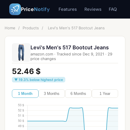
Price
Notify
Features
Reviews
FAQ
Home
/
Products
/
Levi's Men's 517 Bootcut Jeans
Levi's Men's 517 Bootcut Jeans
amazon.com
·
Tracked since
Dec 9, 2021
·
29
price changes
52.46 $
▼ 19.3% below highest price
1 Month
3 Months
6 Months
1 Year