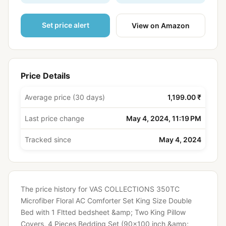
Set price alert
View on Amazon
Price Details
Average price (30 days)
1,199.00 ₹
Last price change
May 4, 2024, 11:19 PM
Tracked since
May 4, 2024
The price history for VAS COLLECTIONS 350TC
Microfiber Floral AC Comforter Set King Size Double
Bed with 1 Fltted bedsheet &amp; Two King Pillow
Covers, 4 Pieces Bedding Set (90x100 inch &amp;