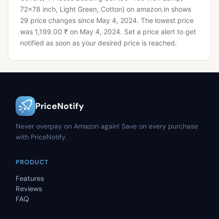
72x78 inch, Light Green, Cotton) on amazon.in shows
29 price changes since May 4, 2024.
The lowest price
was 1,199.00 ₹ on May 4, 2024.
Set a price alert to get
notified as soon as your desired price is reached.
PriceNotify
Never overpay on Amazon again! Save on every purchase
with PriceNotify.
PRODUCT
Features
Reviews
FAQ