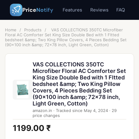
Price
Notify
Features
Reviews
FAQ
Home
/
Products
/
VAS COLLECTIONS 350TC Microfiber
Floral AC Comforter Set King Size Double Bed with 1 Fltted
bedsheet &amp; Two King Pillow Covers, 4 Pieces Bedding Set
(90x100 inch &amp; 72x78 inch, Light Green, Cotton)
VAS COLLECTIONS 350TC
Microfiber Floral AC Comforter Set
King Size Double Bed with 1 Fltted
bedsheet &amp; Two King Pillow
Covers, 4 Pieces Bedding Set
(90x100 inch &amp; 72x78 inch,
Light Green, Cotton)
amazon.in
·
Tracked since
May 4, 2024
·
29
price changes
1199.00 ₹