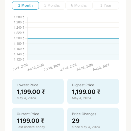
1 Month
3 Months
6 Months
1 Year
Lowest Price
Highest Price
1,199.00 ₹
1,199.00 ₹
May 4, 2024
May 4, 2024
Current Price
Price Changes
1199.00 ₹
29
Last update: today
since May 4, 2024