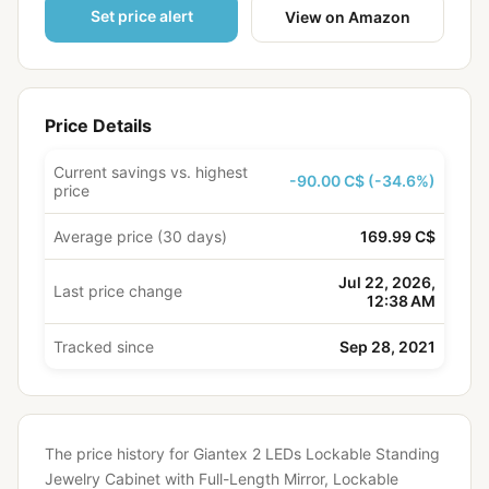
Set price alert
View on Amazon
Price Details
Current savings vs. highest
-90.00 C$ (-34.6%)
price
Average price (30 days)
169.99 C$
Jul 22, 2026,
Last price change
12:38 AM
Tracked since
Sep 28, 2021
The price history for Giantex 2 LEDs Lockable Standing
Jewelry Cabinet with Full-Length Mirror, Lockable