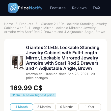
Price
Notify
Features
Reviews
FAQ
Home
/
Products
/
Giantex 2 LEDs Lockable Standing Jewelry
Cabinet with Full-Length Mirror, Lockable Mirrored Jewelry
Armoire with Scarf Rod 2 Drawers and 4 Adjustable Angle, Brown
Giantex 2 LEDs Lockable Standing
Jewelry Cabinet with Full-Length
Mirror, Lockable Mirrored Jewelry
Armoire with Scarf Rod 2 Drawers
and 4 Adjustable Angle, Brown
amazon.ca
·
Tracked since
Sep 28, 2021
·
29
price changes
169.99 C$
▼ 34.6% below highest price
1 Month
3 Months
6 Months
1 Year