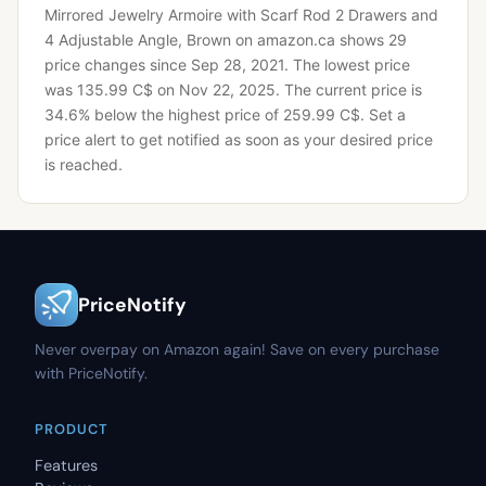
Mirrored Jewelry Armoire with Scarf Rod 2 Drawers and
4 Adjustable Angle, Brown on amazon.ca shows 29
price changes since Sep 28, 2021.
The lowest price
was 135.99 C$ on Nov 22, 2025.
The current price is
34.6% below the highest price of 259.99 C$.
Set a
price alert to get notified as soon as your desired price
is reached.
PriceNotify
Never overpay on Amazon again! Save on every purchase
with PriceNotify.
PRODUCT
Features