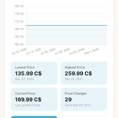
Lowest Price
Highest Price
135.99 C$
259.99 C$
Nov 22, 2025
Sep 28, 2021
Current Price
Price Changes
169.99 C$
29
Last update: today
since Sep 28, 2021