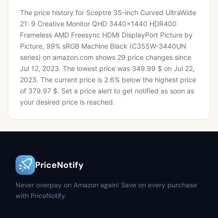
The price history for Sceptre 35-inch Curved UltraWide
21: 9 Creative Monitor QHD 3440x1440 HDR400
Frameless AMD Freesync HDMI DisplayPort Picture by
Picture, 99% sRGB Machine Black (C355W-3440UN
series) on amazon.com shows 29 price changes since
Jul 12, 2023.
The lowest price was 349.99 $ on Jul 22,
2023.
The current price is 2.6% below the highest price
of 379.97 $.
Set a price alert to get notified as soon as
your desired price is reached.
PriceNotify
Never overpay on Amazon again! Save on every purchase
with PriceNotify.