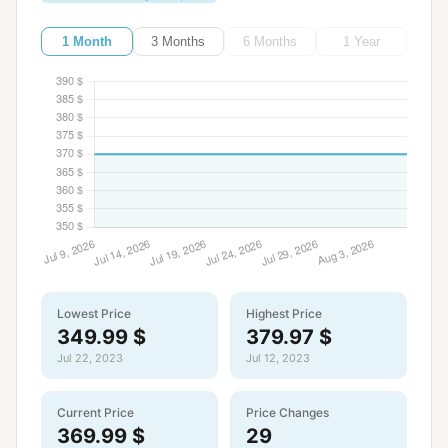
1 Month
3 Months
6 Months
1 Year
Lowest Price
Highest Price
349.99 $
379.97 $
Jul 22, 2023
Jul 12, 2023
Current Price
Price Changes
369.99 $
29