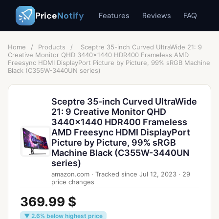
Price
Notify
Features
Reviews
FAQ
Home
/
Products
/
Sceptre 35-inch Curved UltraWide 21: 9
Creative Monitor QHD 3440x1440 HDR400 Frameless AMD
Freesync HDMI DisplayPort Picture by Picture, 99% sRGB Machine
Black (C355W-3440UN series)
Sceptre 35-inch Curved UltraWide
21: 9 Creative Monitor QHD
3440x1440 HDR400 Frameless
AMD Freesync HDMI DisplayPort
Picture by Picture, 99% sRGB
Machine Black (C355W-3440UN
series)
amazon.com
·
Tracked since
Jul 12, 2023
·
29
price changes
369.99 $
▼ 2.6% below highest price