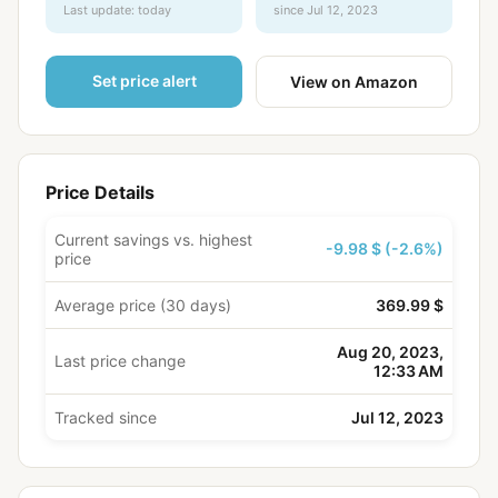
Last update: today
since Jul 12, 2023
Set price alert
View on Amazon
Price Details
Current savings vs. highest
-9.98 $ (-2.6%)
price
Average price (30 days)
369.99 $
Aug 20, 2023,
Last price change
12:33 AM
Tracked since
Jul 12, 2023