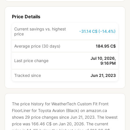
Price Details
Current savings vs. highest
-31.14 C$ (-14.4%)
price
Average price (30 days)
184.95 C$
Jul 10, 2026,
Last price change
9:16 PM
Tracked since
Jun 21, 2023
The price history for WeatherTech Custom Fit Front
FloorLiner for Toyota Avalon (Black) on amazon.ca
shows 29 price changes since Jun 21, 2023.
The lowest
price was 166.46 C$ on Jan 20, 2026.
The current