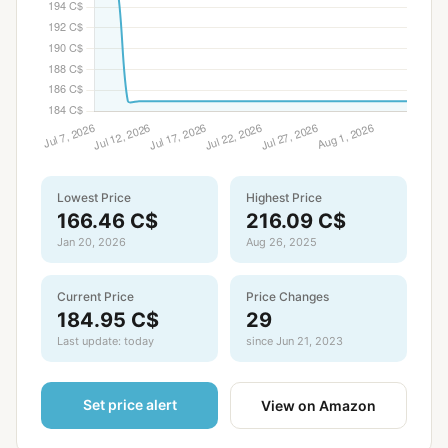
Lowest Price
Highest Price
166.46 C$
216.09 C$
Jan 20, 2026
Aug 26, 2025
Current Price
Price Changes
184.95 C$
29
Last update: today
since Jun 21, 2023
Set price alert
View on Amazon