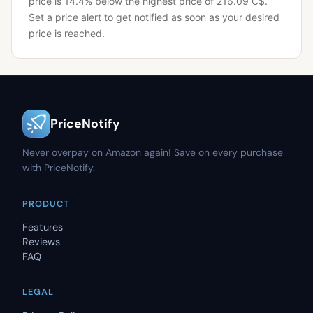
price is 14.4% below the highest price of 216.09 C$.
Set a price alert to get notified as soon as your desired
price is reached.
PriceNotify
Never overpay on Amazon again! Save on every purchase
with PriceNotify.
PRODUCT
Features
Reviews
FAQ
LEGAL