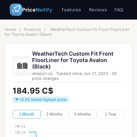
Price
Notify
Features
Reviews
FAQ
Home
/
Products
/
WeatherTech Custom Fit Front FloorLiner
for Toyota Avalon (Black)
WeatherTech Custom Fit Front
FloorLiner for Toyota Avalon
(Black)
amazon.ca
·
Tracked since
Jun 21, 2023
·
29
price changes
184.95 C$
▼ 14.4% below highest price
1 Month
3 Months
6 Months
1 Year