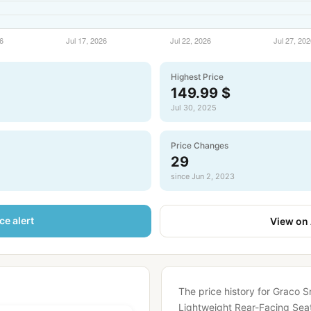
Highest Price
149.99 $
Jul 30, 2025
Price Changes
29
since Jun 2, 2023
ce alert
View on
The price history for Graco S
Lightweight Rear-Facing Seat