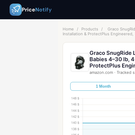
Price
Notify
Home
/
Products
/
Graco SnugRide
Installation & ProtectPlus Engineered,
Graco SnugRide Li
Babies 4–30 lb, 4
ProtectPlus Engi
amazon.com
·
Tracked s
1 Month