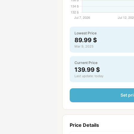
Lowest Price
89.99 $
Mar 9, 2025
Current Price
139.99 $
Last update: today
Set pri
Price Details