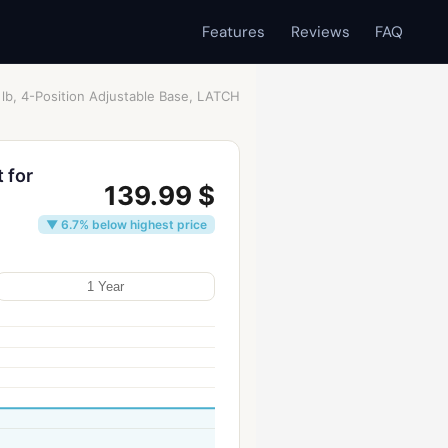
Features
Reviews
FAQ
 lb, 4-Position Adjustable Base, LATCH
 for
139.99 $
▼ 6.7% below highest price
1 Year