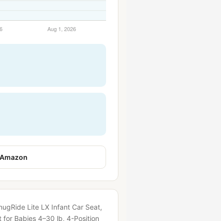
 Amazon
nugRide Lite LX Infant Car Seat,
 for Babies 4–30 lb, 4-Position