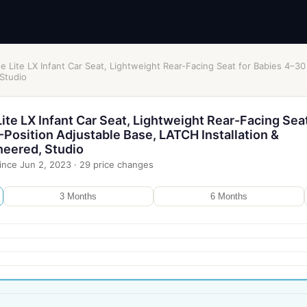
 Lite LX Infant Car Seat, Lightweight Rear-Facing Seat for Babies 4–30
 Studio
te LX Infant Car Seat, Lightweight Rear-Facing Seat
-Position Adjustable Base, LATCH Installation &
neered, Studio
ince
Jun 2, 2023
·
29
price changes
3 Months
6 Months