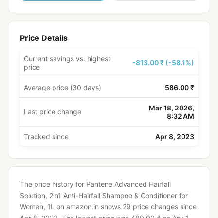
Price Details
Current savings vs. highest
-813.00 ₹ (-58.1%)
price
Average price (30 days)
586.00 ₹
Mar 18, 2026,
Last price change
8:32 AM
Tracked since
Apr 8, 2023
The price history for Pantene Advanced Hairfall
Solution, 2in1 Anti-Hairfall Shampoo & Conditioner for
Women, 1L on amazon.in shows 29 price changes since
Apr 8, 2023.
The lowest price was 489.00 ₹ on Apr 1,