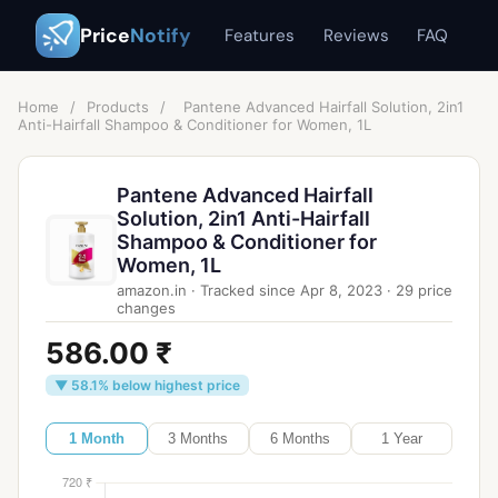
Price
Notify
Features
Reviews
FAQ
Home
/
Products
/
Pantene Advanced Hairfall Solution, 2in1
Anti-Hairfall Shampoo & Conditioner for Women, 1L
Pantene Advanced Hairfall
Solution, 2in1 Anti-Hairfall
Shampoo & Conditioner for
Women, 1L
amazon.in
·
Tracked since
Apr 8, 2023
·
29
price
changes
586.00 ₹
▼ 58.1% below highest price
1 Month
3 Months
6 Months
1 Year