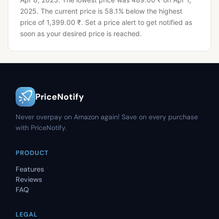
2025.
The current price is 58.1% below the highest
price of 1,399.00 ₹.
Set a price alert to get notified as
soon as your desired price is reached.
PriceNotify
Never overpay on Amazon again! Save on every purchase
with PriceNotify.
PRODUCT
Features
Reviews
FAQ
LEGAL