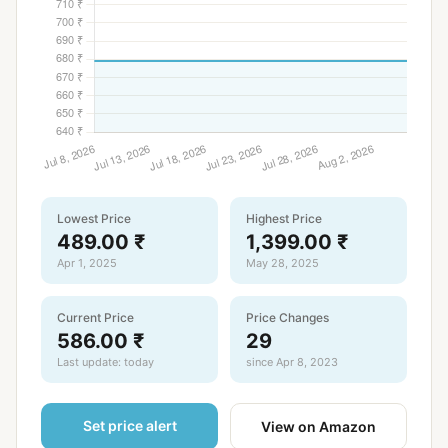
Lowest Price
Highest Price
489.00 ₹
1,399.00 ₹
Apr 1, 2025
May 28, 2025
Current Price
Price Changes
586.00 ₹
29
Last update: today
since Apr 8, 2023
Set price alert
View on Amazon