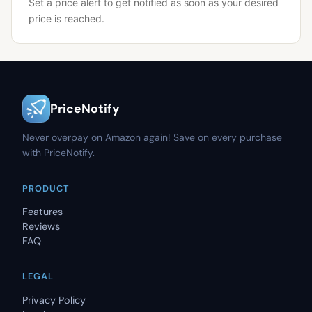
Set a price alert to get notified as soon as your desired
price is reached.
PriceNotify
Never overpay on Amazon again! Save on every purchase
with PriceNotify.
PRODUCT
Features
Reviews
FAQ
LEGAL
Privacy Policy