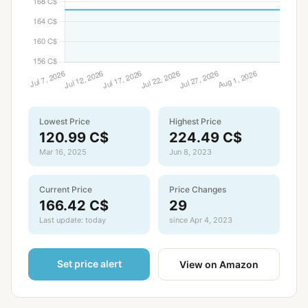
Lowest Price
Highest Price
120.99 C$
224.49 C$
Mar 16, 2025
Jun 8, 2023
Current Price
Price Changes
166.42 C$
29
Last update: today
since Apr 4, 2023
Set price alert
View on Amazon