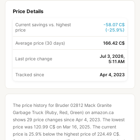
Price Details
Current savings vs. highest
-58.07 C$
price
(-25.9%)
Average price (30 days)
166.42 C$
Jul 3, 2026,
Last price change
5:11 AM
Tracked since
Apr 4, 2023
The price history for Bruder 02812 Mack Granite
Garbage Truck (Ruby, Red, Green) on amazon.ca
shows 29 price changes since Apr 4, 2023.
The lowest
price was 120.99 C$ on Mar 16, 2025.
The current
price is 25.9% below the highest price of 224.49 C$.