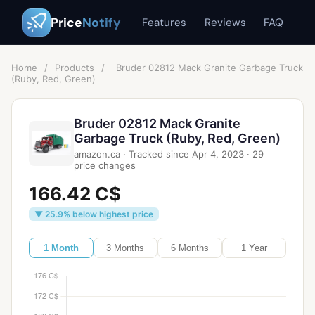
Price
Notify
Features
Reviews
FAQ
Home
/
Products
/
Bruder 02812 Mack Granite Garbage Truck
(Ruby, Red, Green)
Bruder 02812 Mack Granite
Garbage Truck (Ruby, Red, Green)
amazon.ca
·
Tracked since
Apr 4, 2023
·
29
price changes
166.42 C$
▼ 25.9% below highest price
1 Month
3 Months
6 Months
1 Year