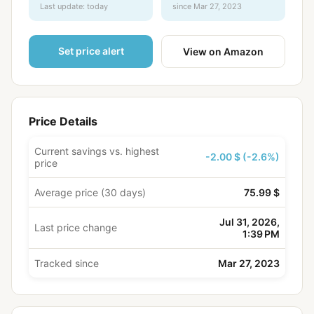
Last update: today
since Mar 27, 2023
Set price alert
View on Amazon
Price Details
Current savings vs. highest
-2.00 $ (-2.6%)
price
Average price (30 days)
75.99 $
Jul 31, 2026,
Last price change
1:39 PM
Tracked since
Mar 27, 2023