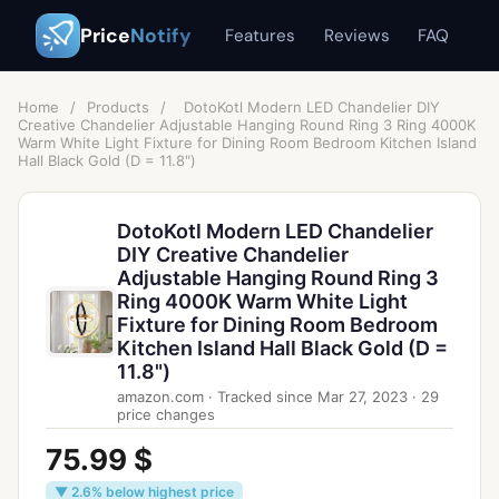
Price
Notify
Features
Reviews
FAQ
Home
/
Products
/
DotoKotl Modern LED Chandelier DIY
Creative Chandelier Adjustable Hanging Round Ring 3 Ring 4000K
Warm White Light Fixture for Dining Room Bedroom Kitchen Island
Hall Black Gold (D = 11.8")
DotoKotl Modern LED Chandelier
DIY Creative Chandelier
Adjustable Hanging Round Ring 3
Ring 4000K Warm White Light
Fixture for Dining Room Bedroom
Kitchen Island Hall Black Gold (D =
11.8")
amazon.com
·
Tracked since
Mar 27, 2023
·
29
price changes
75.99 $
▼ 2.6% below highest price