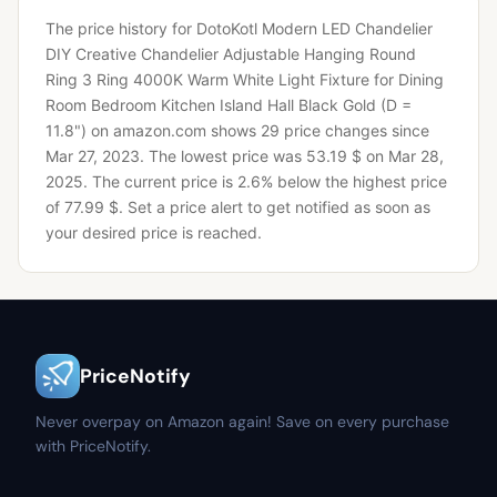
The price history for DotoKotl Modern LED Chandelier
DIY Creative Chandelier Adjustable Hanging Round
Ring 3 Ring 4000K Warm White Light Fixture for Dining
Room Bedroom Kitchen Island Hall Black Gold (D =
11.8") on amazon.com shows 29 price changes since
Mar 27, 2023.
The lowest price was 53.19 $ on Mar 28,
2025.
The current price is 2.6% below the highest price
of 77.99 $.
Set a price alert to get notified as soon as
your desired price is reached.
PriceNotify
Never overpay on Amazon again! Save on every purchase
with PriceNotify.