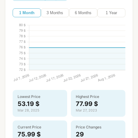
1 Month
3 Months
6 Months
1 Year
Lowest Price
Highest Price
53.19 $
77.99 $
Mar 28, 2025
Mar 27, 2023
Current Price
Price Changes
75.99 $
29