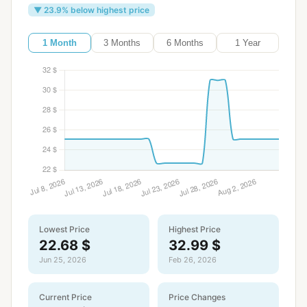
▼ 23.9% below highest price
1 Month
3 Months
6 Months
1 Year
Lowest Price
Highest Price
22.68 $
32.99 $
Jun 25, 2026
Feb 26, 2026
Current Price
Price Changes