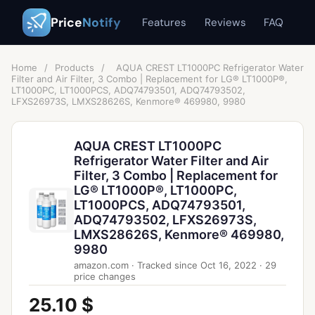
Price
Notify
Features
Reviews
FAQ
Home
/
Products
/
AQUA CREST LT1000PC Refrigerator Water
Filter and Air Filter, 3 Combo | Replacement for LG® LT1000P®,
LT1000PC, LT1000PCS, ADQ74793501, ADQ74793502,
LFXS26973S, LMXS28626S, Kenmore® 469980, 9980
AQUA CREST LT1000PC
Refrigerator Water Filter and Air
Filter, 3 Combo | Replacement for
LG® LT1000P®, LT1000PC,
LT1000PCS, ADQ74793501,
ADQ74793502, LFXS26973S,
LMXS28626S, Kenmore® 469980,
9980
amazon.com
·
Tracked since
Oct 16, 2022
·
29
price changes
25.10 $