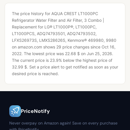
The price history for AQUA CREST LT1000PC
Refrigerator Water Filter and Air Filter, 3 Combo |
Replacement for LG® LT1000P®, LT1000PC,
LT1000PCS, ADQ74793501, ADQ74793502,
LFXS26973S, LMXS28626S, Kenmore® 469980, 9980
on amazon.com shows 29 price changes since Oct 16,
2022.
The lowest price was 22.68 $ on Jun 25, 2026.
The current price is 23.9% below the highest price of
32.99 $.
Set a price alert to get notified as soon as your
desired price is reached.
PriceNotify
Never overpay on Amazon again! Save on every purchase
with PriceNotify.