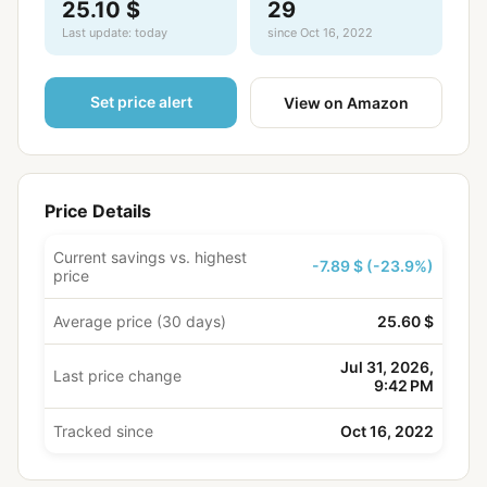
25.10 $
29
Last update: today
since Oct 16, 2022
Set price alert
View on Amazon
Price Details
Current savings vs. highest
-7.89 $ (-23.9%)
price
Average price (30 days)
25.60 $
Jul 31, 2026,
Last price change
9:42 PM
Tracked since
Oct 16, 2022