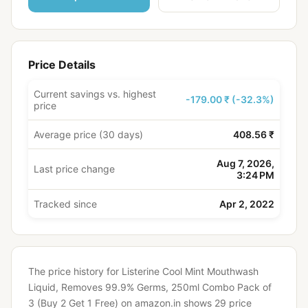
Price Details
Current savings vs. highest
-179.00 ₹ (-32.3%)
price
Average price (30 days)
408.56 ₹
Aug 7, 2026,
Last price change
3:24 PM
Tracked since
Apr 2, 2022
The price history for Listerine Cool Mint Mouthwash
Liquid, Removes 99.9% Germs, 250ml Combo Pack of
3 (Buy 2 Get 1 Free) on amazon.in shows 29 price