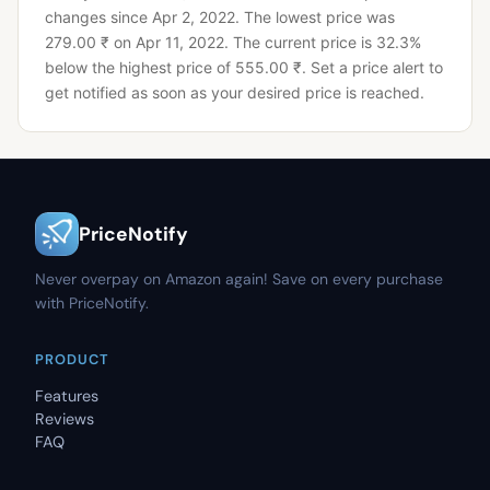
changes since Apr 2, 2022.
The lowest price was
279.00 ₹ on Apr 11, 2022.
The current price is 32.3%
below the highest price of 555.00 ₹.
Set a price alert to
get notified as soon as your desired price is reached.
PriceNotify
Never overpay on Amazon again! Save on every purchase
with PriceNotify.
PRODUCT
Features
Reviews
FAQ