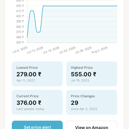
Lowest Price
Highest Price
279.00 ₹
555.00 ₹
Apr 11, 2022
Jul 16, 2025
Current Price
Price Changes
376.00 ₹
29
Last update: today
since Apr 2, 2022
Set price alert
View on Amazon