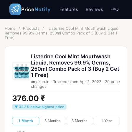
Price
Notify
Features
Reviews
FAQ
Home
/
Products
/
Listerine Cool Mint Mouthwash Liquid,
Removes 99.9% Germs, 250ml Combo Pack of 3 (Buy 2 Get 1
Free)
Listerine Cool Mint Mouthwash
Liquid, Removes 99.9% Germs,
250ml Combo Pack of 3 (Buy 2 Get
1 Free)
amazon.in
·
Tracked since
Apr 2, 2022
·
29
price
changes
376.00 ₹
▼ 32.3% below highest price
1 Month
3 Months
6 Months
1 Year